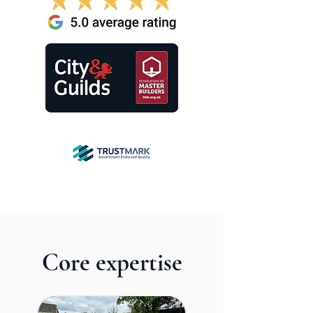
Core expertise