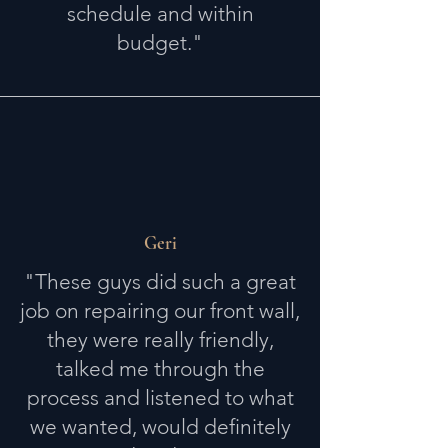
schedule and within
budget."
Geri
"These guys did such a great
job on repairing our front wall,
they were really friendly,
talked me through the
process and listened to what
we wanted, would definitely