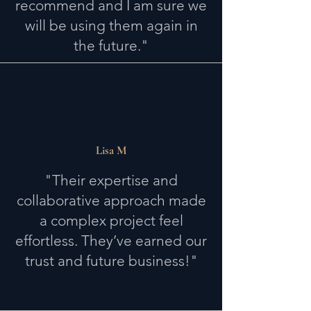
recommend and I am sure we
will be using them again in
the future."
Lisa M
"Their expertise and
collaborative approach made
a complex project feel
effortless. They’ve earned our
trust and future business!"