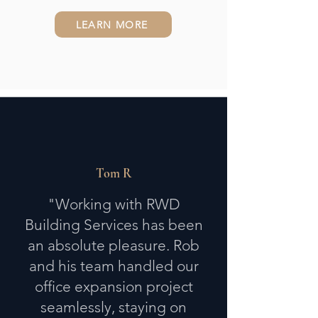
LEARN MORE
Tom R
"Working with RWD
Building Services has been
an absolute pleasure. Rob
and his team handled our
office expansion project
seamlessly, staying on