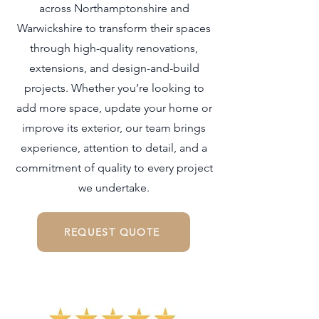
across Northamptonshire and
Warwickshire to transform their spaces
through high-quality renovations,
extensions, and design-and-build
projects. Whether you’re looking to
add more space, update your home or
improve its exterior, our team brings
experience, attention to detail, and a
commitment of quality to every project
we undertake.
REQUEST QUOTE