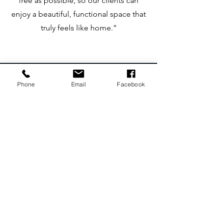
free as possible, so our clients can
enjoy a beautiful, functional space that
truly feels like home.”​
Phone
Email
Facebook
Recent works