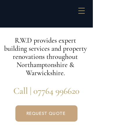
R.W.D provides expert
building services and property
renovations throughout
Northamptonshire &
Warwickshire.
Call |
07764 996620
REQUEST QUOTE