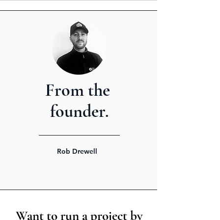
From the
founder.
Rob Drewell
Want to run a project by