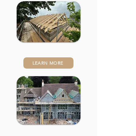
Conversions
LEARN MORE
Property Renovations