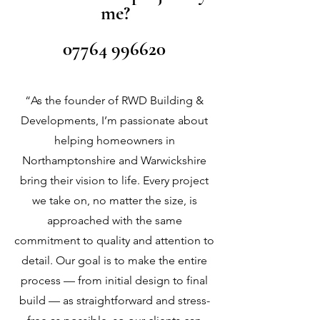
me?
07764 996620
“As the founder of RWD Building &
Developments, I’m passionate about
helping homeowners in
Northamptonshire and Warwickshire
bring their vision to life. Every project
we take on, no matter the size, is
approached with the same
commitment to quality and attention to
detail. Our goal is to make the entire
process — from initial design to final
build — as straightforward and stress-