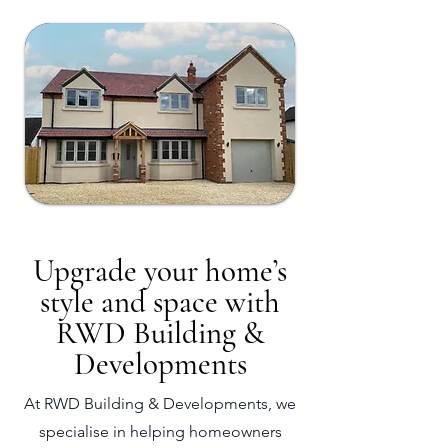
Upgrade your home’s
style and space with
RWD Building &
Developments
At RWD Building & Developments, we
specialise in helping homeowners