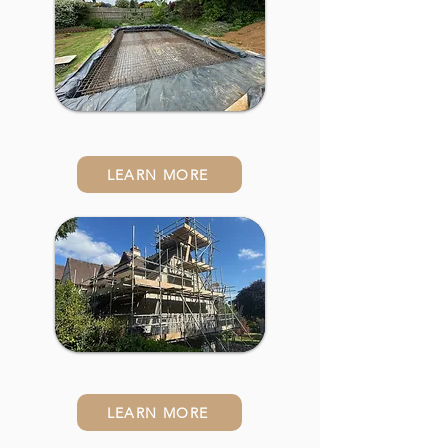
Building Works
LEARN MORE
Extensions
LEARN MORE