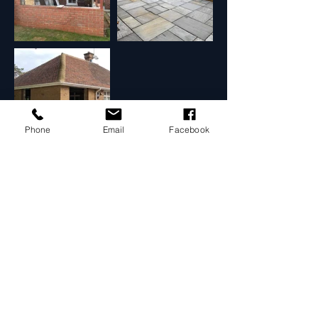
Phone
Email
Facebook
Contact Us
Use the details below to contact us.